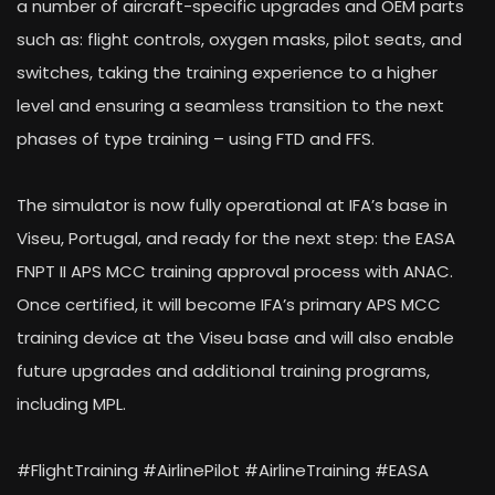
a number of aircraft-specific upgrades and OEM parts
such as: flight controls, oxygen masks, pilot seats, and
switches, taking the training experience to a higher
level and ensuring a seamless transition to the next
phases of type training – using FTD and FFS.
The simulator is now fully operational at IFA’s base in
Viseu, Portugal, and ready for the next step: the EASA
FNPT II APS MCC training approval process with ANAC.
Once certified, it will become IFA’s primary APS MCC
training device at the Viseu base and will also enable
future upgrades and additional training programs,
including MPL.
#FlightTraining #AirlinePilot #AirlineTraining #EASA