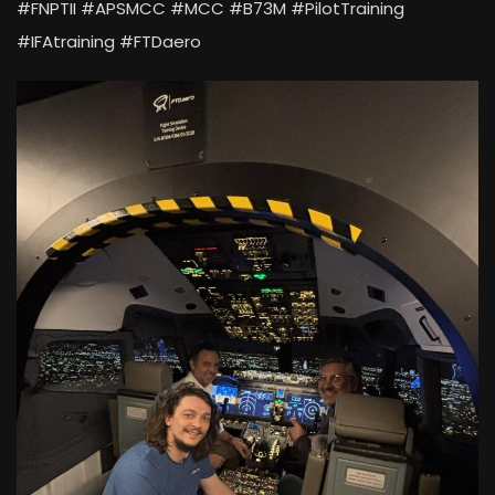
#FNPTII #APSMCC #MCC #B73M #PilotTraining
#IFAtraining #FTDaero