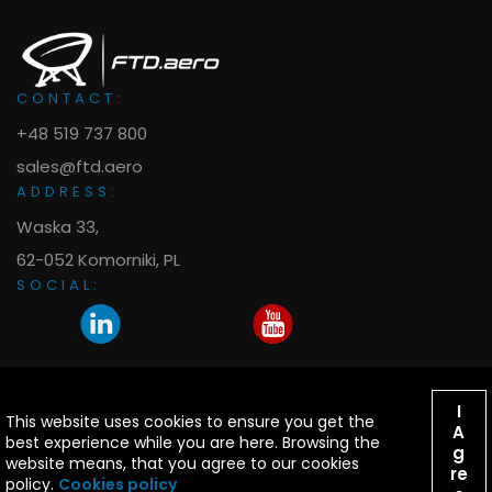
CONTACT:
+48 519 737 800
sales@ftd.aero
ADDRESS:
Waska 33,
62-052 Komorniki, PL
SOCIAL:
I
This website uses cookies to ensure you get the
© 2009-2026 FTD.aero All right reserved. Design:
A
best experience while you are here. Browsing the
g
yanah.info
website means, that you agree to our cookies
re
policy.
Cookies policy
B737NG, B737MAX & A320 are trademarks of respective owners.