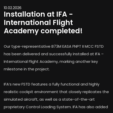
10.02.2026
Installation at IFA -
International Flight
Academy completed!
Our type-representative B73M EASA FNPT II MCC FSTD
has been delivered and successfully installed at IFA –
International Flight Academy, marking another key
milestone in the project.
IFA’s new FSTD features a fully functional and highly
realistic cockpit environment that closely replicates the
simulated aircraft, as well as a state-of-the-art
proprietary Control Loading System. IFA has also added