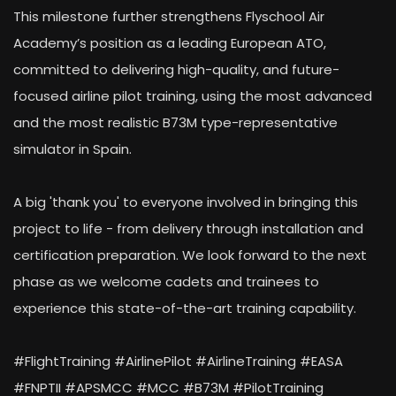
This milestone further strengthens Flyschool Air
Academy’s position as a leading European ATO,
committed to delivering high-quality, and future-
focused airline pilot training, using the most advanced
and the most realistic B73M type-representative
simulator in Spain.
A big 'thank you' to everyone involved in bringing this
project to life - from delivery through installation and
certification preparation. We look forward to the next
phase as we welcome cadets and trainees to
experience this state-of-the-art training capability.
#FlightTraining #AirlinePilot #AirlineTraining #EASA
#FNPTII #APSMCC #MCC #B73M #PilotTraining