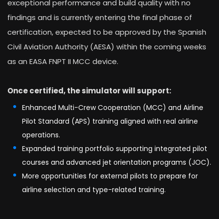
exceptional performance and build quality with no
findings and is currently entering the final phase of
certification, expected to be approved by the Spanish
Civil Aviation Authority (AESA) within the coming weeks
as an EASA FNPT II MCC device.
Once certified, the simulator will support:
Enhanced Multi-Crew Cooperation (MCC) and Airline
Pilot Standard (APS) training aligned with real airline
operations.
Expanded training portfolio supporting integrated pilot
courses and advanced jet orientation programs (JOC).
More opportunities for external pilots to prepare for
airline selection and type-related training.