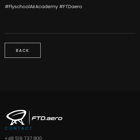
#FlyschoolAirAcademy #FTDaero
BACK
CONTACT:
+48 519 737 800