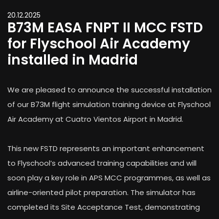
20.12.2025
B73M EASA FNPT II MCC FSTD
for Flyschool Air Academy
installed in Madrid
We are pleased to announce the successful installation
of our B73M flight simulation training device at Flyschool
Air Academy at Cuatro Vientos Airport in Madrid.
This new FSTD represents an important enhancement
to Flyschool’s advanced training capabilities and will
soon play a key role in APS MCC programmes, as well as
airline-oriented pilot preparation. The simulator has
completed its Site Acceptance Test, demonstrating